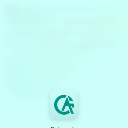
Warning
: require_once(llms.txt.php): failed to open stream:
No such file or directory in
/www/wwwroot/caleventa.com/index.php
on line
489
Fatal error
: require_once(): Failed opening required
'llms.txt.php' (include_path='.:') in
/www/wwwroot/caleventa.com/index.php
on line
489