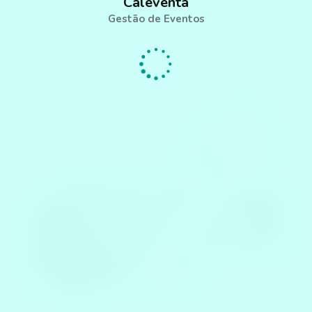
Caleventa
Gestão de Eventos